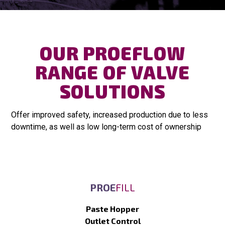
OUR PROEFLOW
RANGE OF VALVE
SOLUTIONS
Offer improved safety, increased production due to less
downtime, as well as low long-term cost of ownership
PROE
FILL
Paste Hopper
Outlet Control