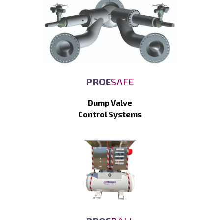
PROE
SAFE
Dump Valve
Control Systems