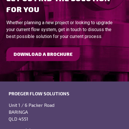
FOR YOU
Whether planning a new project or looking to upgrade
your current flow system, get in touch to discuss the
best possible solution for your current process.
DOWNLOAD A BROCHURE
PROEGER FLOW SOLUTIONS
Unit 1 / 6 Packer Road
BARINGA
QLD 4551