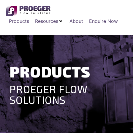
Products
Resources
About
Enquire Now
PRODUCTS
PROEGER FLOW
SOLUTIONS