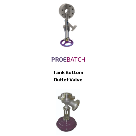
PROE
BATCH
Tank Bottom
Outlet Valve