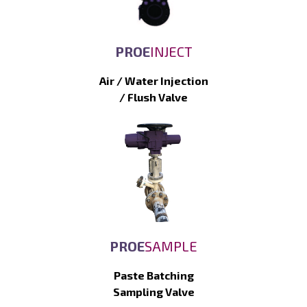
PROE
INJECT
Air / Water Injection
/ Flush Valve
PROE
SAMPLE
Paste Batching
Sampling Valve