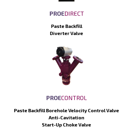
PROE
DIRECT
Paste Backfill
Diverter Valve
PROE
CONTROL
Paste Backfill Borehole Velocity Control Valve
Anti-Cavitation
Start-Up Choke Valve