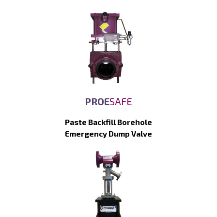
PROE
SAFE
Paste Backfill Borehole
Emergency Dump Valve