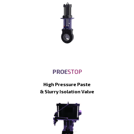
PROE
STOP
High Pressure Paste
& Slurry Isolation Valve