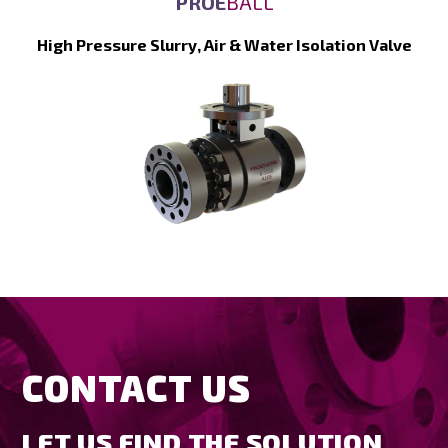
PROE
BALL
High Pressure Slurry, Air & Water Isolation Valve
CONTACT US
LET US FIND THE SOLUTION