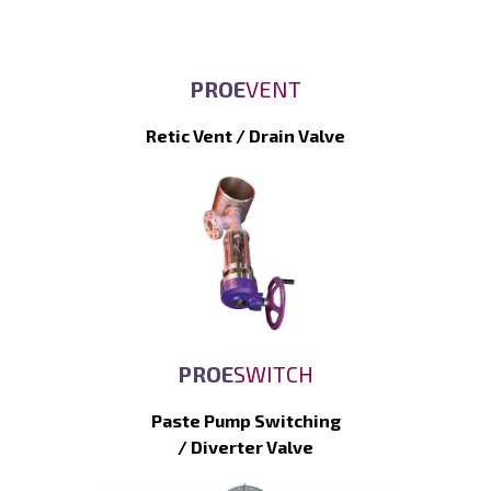
PROE
VENT
Retic Vent / Drain Valve
PROE
SWITCH
Paste Pump Switching
/ Diverter Valve